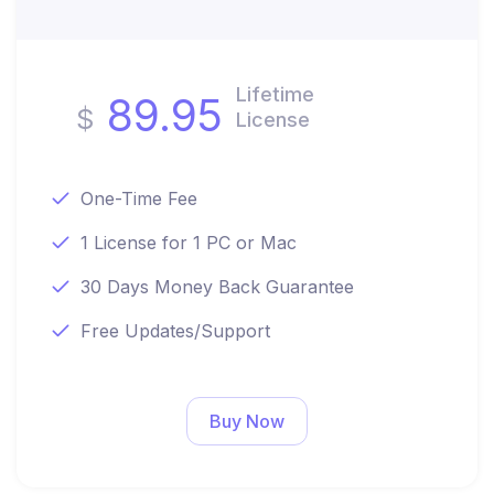
Lifetime
89.95
$
License
One-Time Fee
1 License for 1 PC or Mac
30 Days Money Back Guarantee
Free Updates/Support
Buy Now