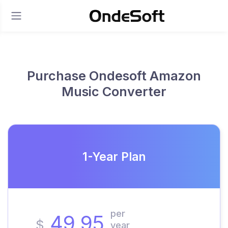
Purchase Ondesoft Amazon
Music Converter
1-Year Plan
per
49.95
$
year