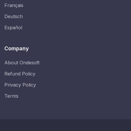
Français
Deutsch
Español
Company
About Ondesoft
Refund Policy
Privacy Policy
Terms