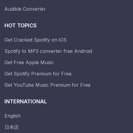
Audible Converter
HOT TOPICS
Get Cracked Spotify on iOS
Spotify to MP3 converter free Android
Get Free Apple Music
Get Spotify Premium for Free
Get YouTube Music Premium for Free
INTERNATIONAL
English
日本語