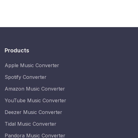
Products
Apple Music Converter
Spotify Converter
Amazon Music Converter
YouTube Music Converter
Deezer Music Converter
Tidal Music Converter
Pandora Music Converter