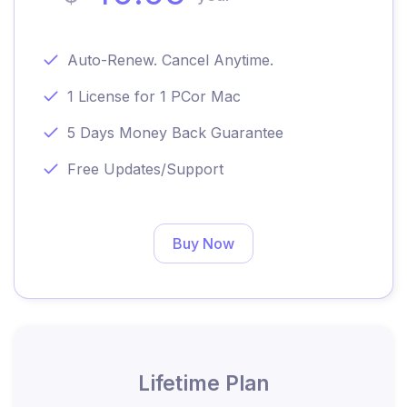
Auto-Renew. Cancel Anytime.
1 License for 1 PC
or Mac
5 Days Money Back Guarantee
Free Updates/Support
Buy Now
Lifetime Plan