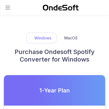
Windows
MacOS
Purchase Ondesoft Spotify
Converter for Windows
1-Year Plan