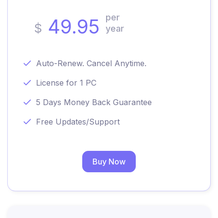
per
49.95
$
year
Auto-Renew. Cancel Anytime.
License for 1 PC
5 Days Money Back Guarantee
Free Updates/Support
Buy Now