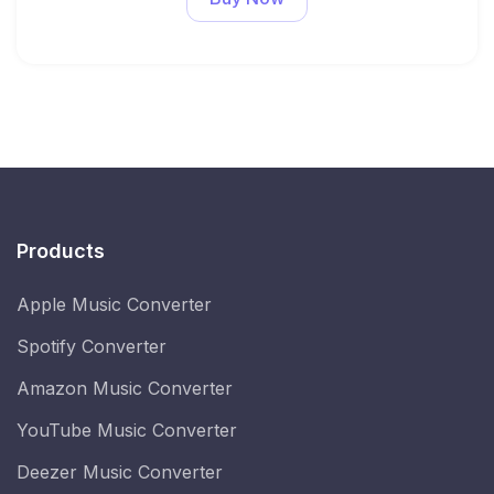
Products
Apple Music Converter
Spotify Converter
Amazon Music Converter
YouTube Music Converter
Deezer Music Converter