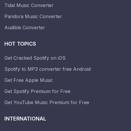
Tidal Music Converter
Pandora Music Converter
Audible Converter
HOT TOPICS
Get Cracked Spotify on iOS
Spotify to MP3 converter free Android
Get Free Apple Music
Get Spotify Premium for Free
Get YouTube Music Premium for Free
INTERNATIONAL