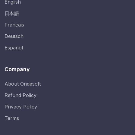
English
日本語
Français
Deutsch
Español
Company
About Ondesoft
Refund Policy
Privacy Policy
Terms