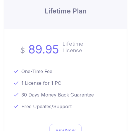
Lifetime Plan
Lifetime
89.95
$
License
One-Time Fee
1 License for 1 PC
30 Days Money Back Guarantee
Free Updates/Support
Buy Now