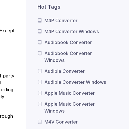
Hot Tags
M4P Converter
 Except
M4P Converter Windows
Audiobook Converter
Audiobook Converter
Windows
Audible Converter
d-party
Audible Converter Windows
l
cording
Apple Music Converter
ly
Apple Music Converter
Windows
hrough
M4V Converter