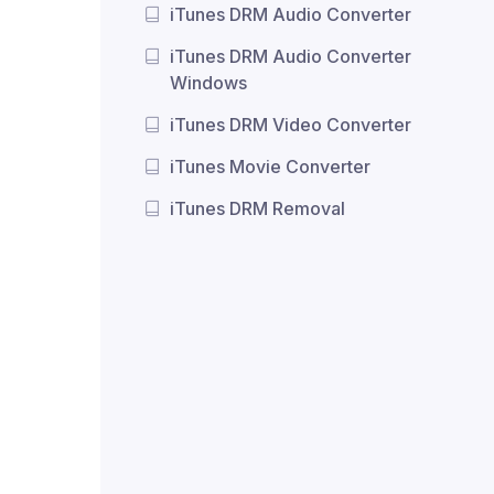
iTunes DRM Audio Converter
iTunes DRM Audio Converter
Windows
iTunes DRM Video Converter
iTunes Movie Converter
iTunes DRM Removal