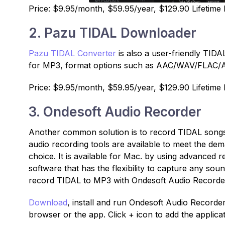
Price: $9.95/month, $59.95/year, $129.90 Lifetime 
2. Pazu TIDAL Downloader
Pazu TIDAL Converter
is also a user-friendly TID
for MP3, format options such as AAC/WAV/FLAC/AI
Price: $9.95/month, $59.95/year, $129.90 Lifetime 
3. Ondesoft Audio Recorder
Another common solution is to record TIDAL songs 
audio recording tools are available to meet the de
choice. It is available for Mac. by using advanced r
software that has the flexibility to capture any so
record TIDAL to MP3 with Ondesoft Audio Recorde
Download
, install and run Ondesoft Audio Record
browser or the app. Click + icon to add the applica