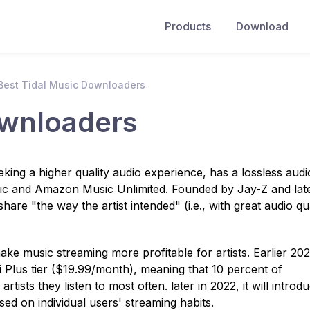
Products
Download
Best Tidal Music Downloaders
ownloaders
king a higher quality audio experience, has a lossless audi
ic and Amazon Music Unlimited. Founded by Jay-Z and lat
hare "the way the artist intended" (i.e., with great audio qua
e music streaming more profitable for artists. Earlier 202
iFi Plus tier ($19.99/month), meaning that 10 percent of
artists they listen to most often. later in 2022, it will introd
ased on individual users' streaming habits.