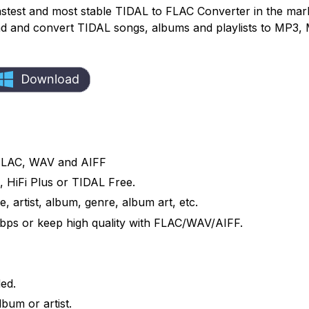
astest and most stable TIDAL to FLAC Converter in the mark
load and convert TIDAL songs, albums and playlists to MP3,
FLAC, WAV and AIFF
 HiFi Plus or TIDAL Free.
e, artist, album, genre, album art, etc.
bps or keep high quality with FLAC/WAV/AIFF.
ed.
bum or artist.