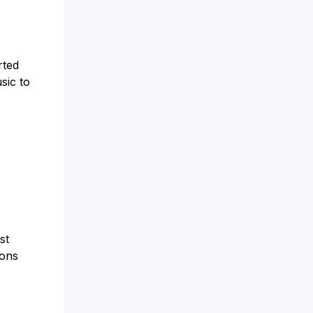
rted
sic to
st
ions