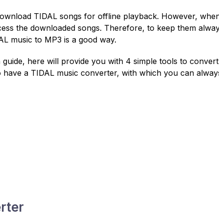
 download TIDAL songs for offline playback. However, whe
access the downloaded songs. Therefore, to keep them alwa
DAL music to MP3 is a good way.
 guide, here will provide you with 4 simple tools to convert
o have a TIDAL music converter, with which you can alway
rter