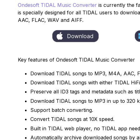
Ondesoft TIDAL Music Converter
is currently the f
is specially designed for all TIDAL users to down
AAC, FLAC, WAV and AIFF.
Key features of Ondesoft TIDAL Music Converter
Download TIDAL songs to MP3, M4A, AAC, 
Download TIDAL songs with either TIDAL HiFi,
Preserve all ID3 tags and metadata such as titl
Download TIDAL songs to MP3 in up to 320 k
Support batch converting.
Convert TIDAL songs at 10X speed.
Built in TIDAL web player, no TIDAL app need
Automatically archive downloaded songs by al