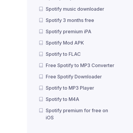
Spotify music downloader
Spotify 3 months free
Spotify premium iPA
Spotify Mod APK
Spotify to FLAC
Free Spotify to MP3 Converter
Free Spotify Downloader
Spotify to MP3 Player
Spotify to M4A
Spotify premium for free on
iOS