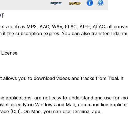
er
rmats such as MP3, AAC, WAV, FLAC, AIFF, ALAC. all conve
 if the subscription expires. You can also transfer Tidal mu
 License
t allows you to download videos and tracks from Tidal. It
e applications, are not easy to understand and use for mo
install directly on Windows and Mac, command line applicat
face (CLI). On Mac, you can use Terminal app.