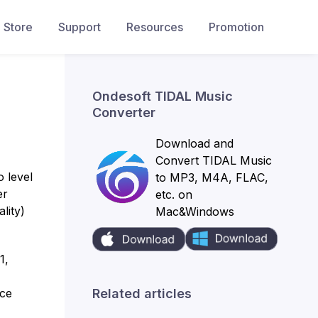
Store
Support
Resources
Promotion
Ondesoft TIDAL Music
Converter
Download and
Convert TIDAL Music
o level
to MP3, M4A, FLAC,
er
etc. on
lity)
Mac&Windows
1,
Related articles
uce