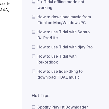
Fix Tidal offline mode not
et. It
working
 M4A,
How to download music from
Tidal on Mac/Windows PC
How to use Tidal with Serato
DJ Pro/Lite
How to use Tidal with djay Pro
How to use Tidal with
Rekordbox
How to use tidal-dl-ng to
download TIDAL music
Hot Tips
Spotify Playlist Downloader