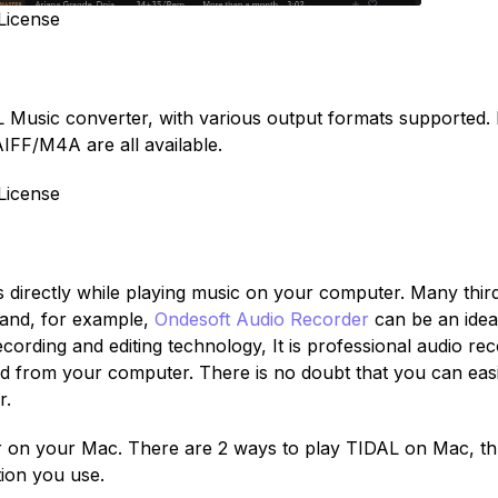
License
AL Music converter, with various output formats supported.
FF/M4A are all available.
License
directly while playing music on your computer. Many thir
mand, for example,
Ondesoft Audio Recorder
can be an idea
ecording and editing technology, It is professional audio re
und from your computer. There is no doubt that you can easi
r.
er on your Mac. There are 2 ways to play TIDAL on Mac, t
tion you use.