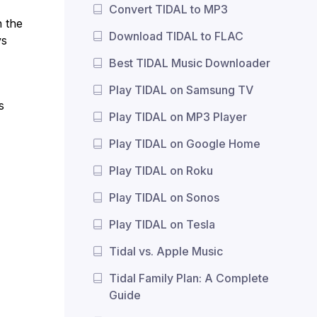
Convert TIDAL to MP3
n the
Download TIDAL to FLAC
ys
Best TIDAL Music Downloader
Play TIDAL on Samsung TV
s
Play TIDAL on MP3 Player
Play TIDAL on Google Home
Play TIDAL on Roku
Play TIDAL on Sonos
Play TIDAL on Tesla
Tidal vs. Apple Music
Tidal Family Plan: A Complete
Guide