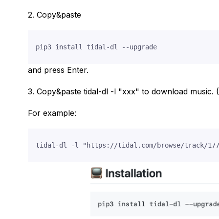
2. Copy&paste
and press Enter.
3. Copy&paste tidal-dl -l "xxx" to download music. (
For example: