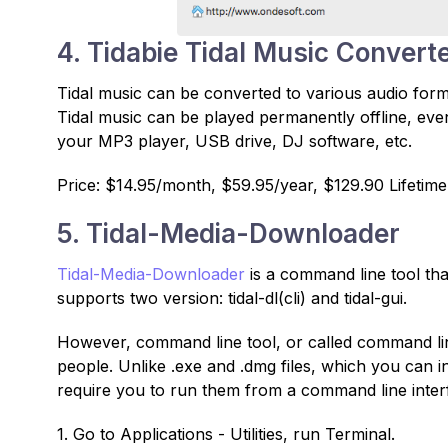
4. Tidabie Tidal Music Convert
Tidal music can be converted to various audio fo
Tidal music can be played permanently offline, even
your MP3 player, USB drive, DJ software, etc.
Price: $14.95/month, $59.95/year, $129.90 Lifetime
5. Tidal-Media-Downloader
Tidal-Media-Downloader
is a command line tool tha
supports two version: tidal-dl(cli) and tidal-gui.
However, command line tool, or called command lin
people. Unlike .exe and .dmg files, which you can 
require you to run them from a command line inter
1. Go to Applications - Utilities, run Terminal.