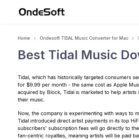
Home
Ondesoft TIDAL Music Converter for Mac
Best Tidal Music D
Tidal, which has historically targeted consumers see
for $9.99 per month - the same cost as Apple Mus
acquired by Block, Tidal is marketed to help artists s
their music.
Now, the company is experimenting with ways to mak
Tidal introduced direct artist payments in its top H
subscribers' subscription fees will go directly to the 
fan-centric royalties, meaning artists will be paid b