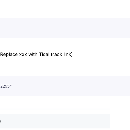
Replace xxx with Tidal track link)