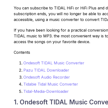
You can subscribe to TIDAL HiFi or HiFi Plus and
subscription ends, you will no longer be able to 
accessible, using a music converter to convert TI
If you have been looking for a practical conversion
TIDAL music to MP3. the most convenient way is t
access the songs on your favorite device.
Contents
Ondesoft TIDAL Music Converter
Pazu TIDAL Downloader
Ondesoft Audio Recorder
Tidabie Tidal Music Converter
Tidal-Media-Downloader
1. Ondesoft TIDAL Music Conve