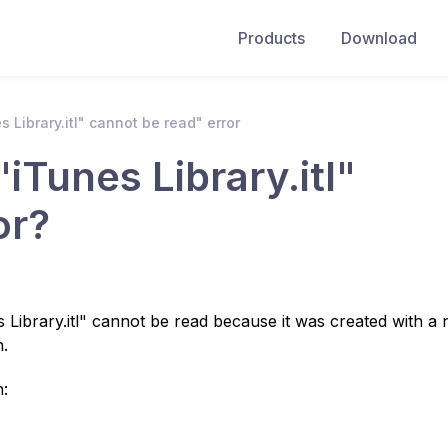
Products
Download
s Library.itl" cannot be read" error
"iTunes Library.itl"
or?
 Library.itl" cannot be read because it was created with a
n.
n: