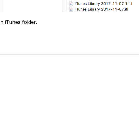
in iTunes folder.