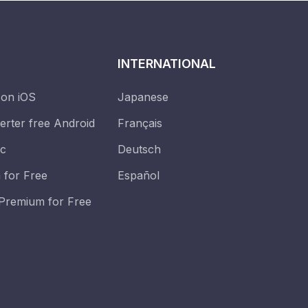
INTERNATIONAL
 on iOS
Japanese
erter free Android
Français
ic
Deutsch
 for Free
Español
Premium for Free