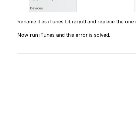
Rename it as iTunes Library.itl and replace the one 
Now run iTunes and this error is solved.