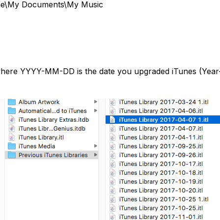
ame\My Documents\My Music
c
where YYYY-MM-DD is the date you upgraded iTunes (Year