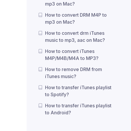
mp3 on Mac?
How to convert DRM M4P to
mp3 on Mac?
How to convert drm iTunes
music to mp3, aac on Mac?
How to convert iTunes
M4P/M4B/M4A to MP3?
How to remove DRM from
iTunes music?
How to transfer iTunes playlist
to Spotify?
How to transfer iTunes playlist
to Android?