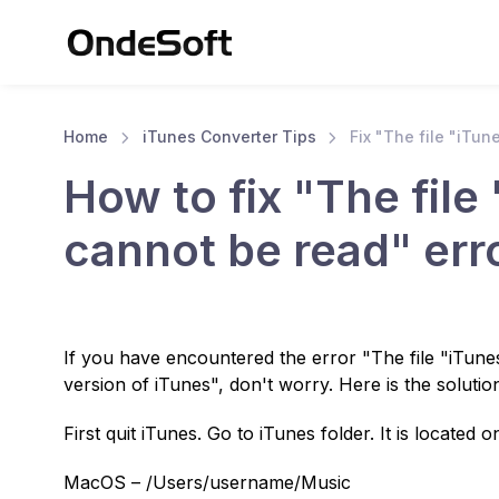
Home
iTunes Converter Tips
Fix "The file "iTune
How to fix "The file 
cannot be read" err
If you have encountered the error "The file "iTunes
version of iTunes", don't worry. Here is the solutio
First quit iTunes. Go to iTunes folder. It is located o
MacOS – /Users/username/Music