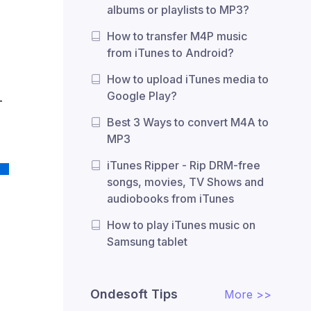
albums or playlists to MP3?
How to transfer M4P music
from iTunes to Android?
How to upload iTunes media to
Google Play?
-
Best 3 Ways to convert M4A to
MP3
iTunes Ripper - Rip DRM-free
songs, movies, TV Shows and
audiobooks from iTunes
How to play iTunes music on
Samsung tablet
Ondesoft Tips
More >>