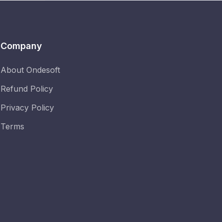
Company
About Ondesoft
Refund Policy
Privacy Policy
Terms