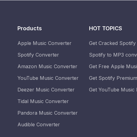
Products
HOT TOPICS
Apple Music Converter
Get Cracked Spotify
Spotify Converter
Spotify to MP3 conv
Amazon Music Converter
Get Free Apple Mus
YouTube Music Converter
Get Spotify Premium
Deezer Music Converter
Get YouTube Music 
Tidal Music Converter
Pandora Music Converter
Audible Converter