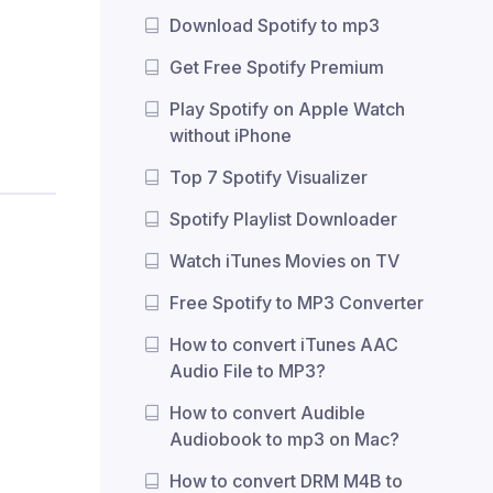
Download Spotify to mp3
Get Free Spotify Premium
Play Spotify on Apple Watch
without iPhone
Top 7 Spotify Visualizer
Spotify Playlist Downloader
Watch iTunes Movies on TV
Free Spotify to MP3 Converter
How to convert iTunes AAC
Audio File to MP3?
How to convert Audible
Audiobook to mp3 on Mac?
How to convert DRM M4B to