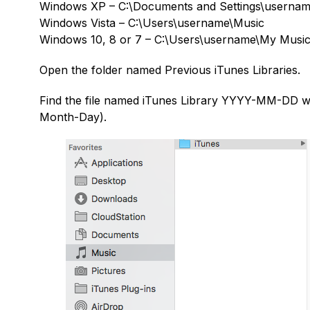
Windows XP – C:\Documents and Settings\usern
Windows Vista – C:\Users\username\Music
Windows 10, 8 or 7 – C:\Users\username\My Musi
Open the folder named Previous iTunes Libraries.
Find the file named iTunes Library YYYY-MM-DD 
Month-Day).