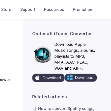
Store
Support
Resources
Promotion
Ondesoft iTunes Converter
Download Apple
Music songs, albums,
playlists to MP3,
M4A, AAC, FLAC,
WAV and AIFF.
 newer
Related articles
How to convert Spotify songs,