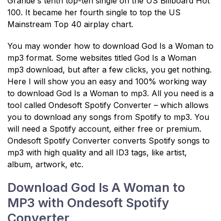
Grande's tenth top-ten single on the US Billboard Hot
100. It became her fourth single to top the US
Mainstream Top 40 airplay chart.
You may wonder how to download God Is a Woman to
mp3 format. Some websites titled God Is a Woman
mp3 download, but after a few clicks, you get nothing.
Here I will show you an easy and 100% working way
to download God Is a Woman to mp3. All you need is a
tool called Ondesoft Spotify Converter – which allows
you to download any songs from Spotify to mp3. You
will need a Spotify account, either free or premium.
Ondesoft Spotify Converter converts Spotify songs to
mp3 with high quality and all ID3 tags, like artist,
album, artwork, etc.
Download God Is A Woman to
MP3 with Ondesoft Spotify
Converter