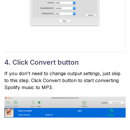
4. Click Convert button
If you don't need to change output settings, just skip
to this step. Click Convert button to start converting
Spotify music to MP3.