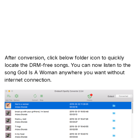
After conversion, click below folder icon to quickly
locate the DRM-free songs. You can now listen to the
song God Is A Woman anywhere you want without
internet connection.