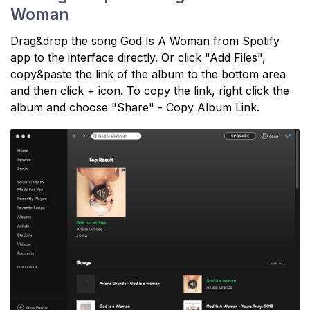
Woman
Drag&drop the song God Is A Woman from Spotify
app to the interface directly. Or click "Add Files",
copy&paste the link of the album to the bottom area
and then click + icon. To copy the link, right click the
album and choose "Share" - Copy Album Link.