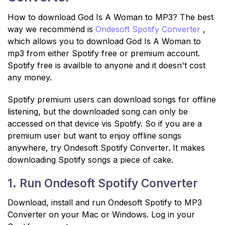
How to download God Is A Woman to MP3? The best
way we recommend is
Ondesoft Spotify Converter
,
which allows you to download God Is A Woman to
mp3 from either Spotify free or premium account.
Spotify free is availble to anyone and it doesn't cost
any money.
Spotify premium users can download songs for offline
listening, but the downloaded song can only be
accessed on that device vis Spotify. So if you are a
premium user but want to enjoy offline songs
anywhere, try Ondesoft Spotify Converter. It makes
downloading Spotify songs a piece of cake.
1. Run Ondesoft Spotify Converter
Download, install and run Ondesoft Spotify to MP3
Converter on your Mac or Windows. Log in your