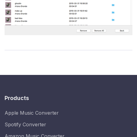
Products
Apple Music Converter
Spotify Converter
Amazon Music Converter