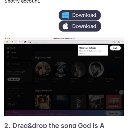
Spotify account.
2. Drag&drop the song God Is A