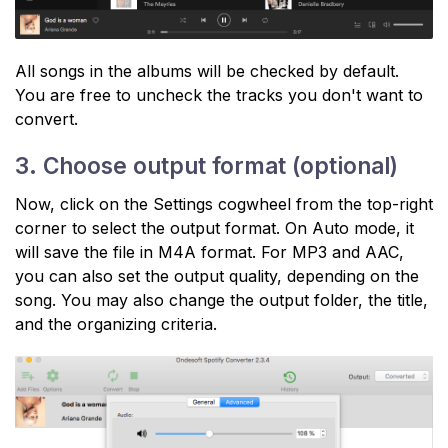
All songs in the albums will be checked by default.
You are free to uncheck the tracks you don't want to
convert.
3. Choose output format (optional)
Now, click on the Settings cogwheel from the top-right
corner to select the output format. On Auto mode, it
will save the file in M4A format. For MP3 and AAC,
you can also set the output quality, depending on the
song. You may also change the output folder, the title,
and the organizing criteria.