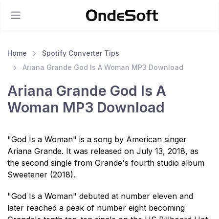
Home
Spotify Converter Tips
Ariana Grande God Is A Woman MP3 Download
Ariana Grande God Is A
Woman MP3 Download
"God Is a Woman" is a song by American singer
Ariana Grande. It was released on July 13, 2018, as
the second single from Grande's fourth studio album
Sweetener (2018).
"God Is a Woman" debuted at number eleven and
later reached a peak of number eight becoming