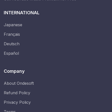
INTERNATIONAL
Japanese
Français
Deutsch
Español
Company
About Ondesoft
Refund Policy
Privacy Policy
Terms