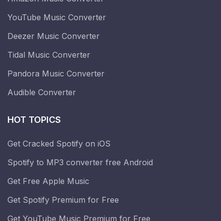
YouTube Music Converter
Deezer Music Converter
Tidal Music Converter
Pandora Music Converter
Audible Converter
HOT TOPICS
Get Cracked Spotify on iOS
Spotify to MP3 converter free Android
Get Free Apple Music
Get Spotify Premium for Free
Get YouTube Music Premium for Free