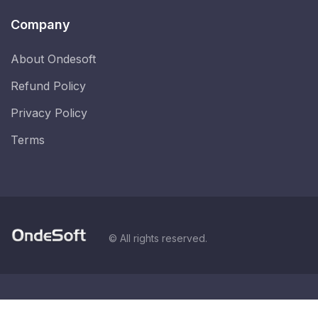
Company
About Ondesoft
Refund Policy
Privacy Policy
Terms
© All rights reserved.