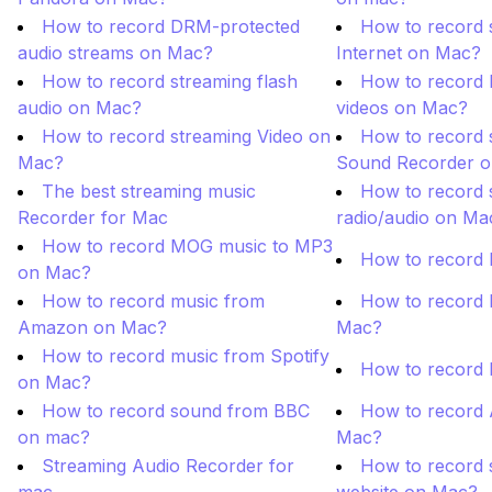
How to record DRM-protected
How to record 
audio streams on Mac?
Internet on Mac?
How to record streaming flash
How to record
audio on Mac?
videos on Mac?
How to record streaming Video on
How to record 
Mac?
Sound Recorder 
The best streaming music
How to record s
Recorder for Mac
radio/audio on Ma
How to record MOG music to MP3
How to record 
on Mac?
How to record music from
How to record 
Amazon on Mac?
Mac?
How to record music from Spotify
How to record
on Mac?
How to record sound from BBC
How to record 
on mac?
Mac?
Streaming Audio Recorder for
How to record 