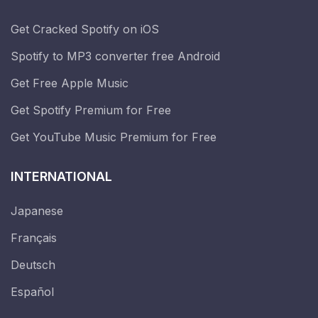
Get Cracked Spotify on iOS
Spotify to MP3 converter free Android
Get Free Apple Music
Get Spotify Premium for Free
Get YouTube Music Premium for Free
INTERNATIONAL
Japanese
Français
Deutsch
Español