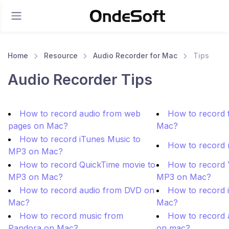
Home
Resource
Audio Recorder for Mac
Tips
Audio Recorder Tips
How to record audio from web
How to record f
pages on Mac?
Mac?
How to record iTunes Music to
How to record
MP3 on Mac?
How to record QuickTime movie to
How to record 
MP3 on Mac?
MP3 on Mac?
How to record audio from DVD on
How to record 
Mac?
Mac?
How to record music from
How to record 
Pandora on Mac?
on mac?