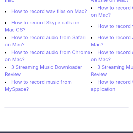
mac
website on Mac?
How to record 
How to record wav files on Mac?
on Mac?
How to record Skype calls on
How to record 
Mac OS?
How to record audio from Safari
How to record 
on Mac?
Mac?
How to record audio from Chrome
How to record s
on Mac?
on Mac?
3 Streaming Music Downloader
3 Streaming Mu
Review
Review
How to record music from
How to record t
MySpace?
application