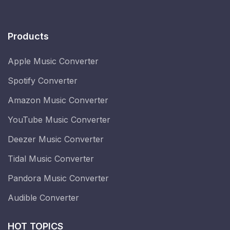
Products
Apple Music Converter
Spotify Converter
Amazon Music Converter
YouTube Music Converter
Deezer Music Converter
Tidal Music Converter
Pandora Music Converter
Audible Converter
HOT TOPICS