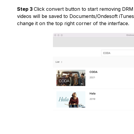
Step 3
Click convert button to start removing DR
videos will be saved to Documents/Ondesoft iTune
change it on the top right corner of the interface.