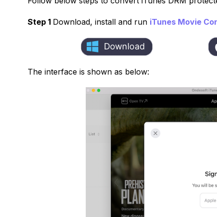
Follow below steps to convert iTunes DRM protect
Step 1
Download, install and run
iTunes Movie Co
The interface is shown as below: