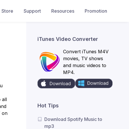
Store
Support
Resources
Promotion
iTunes Video Converter
Convert iTunes M4V
movies, TV shows
and music videos to
MP4.
ou
 all
Hot Tips
and
” on
Download Spotify Music to
mp3