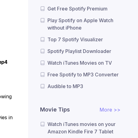
Get Free Spotify Premium
Play Spotify on Apple Watch
without iPhone
Top 7 Spotify Visualizer
Spotify Playlist Downloader
mp4
Watch iTunes Movies on TV
Free Spotify to MP3 Converter
Audible to MP3
owing
Movie Tips
More >>
ies in
Watch iTunes movies on your
Amazon Kindle Fire 7 Tablet