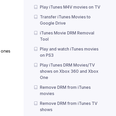
Play iTunes M4V movies on TV
Transfer iTunes Movies to
Google Drive
iTunes Movie DRM Removal
Tool
Play and watch iTunes movies
e ones
on PS3
Play iTunes DRM Movies/TV
shows on Xbox 360 and Xbox
One
Remove DRM from iTunes
movies
Remove DRM from iTunes TV
shows