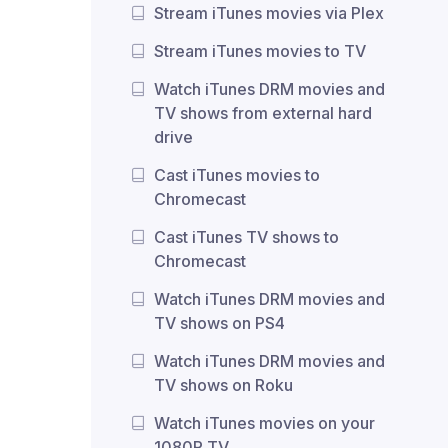
Stream iTunes movies via Plex
Stream iTunes movies to TV
Watch iTunes DRM movies and
TV shows from external hard
drive
Cast iTunes movies to
Chromecast
Cast iTunes TV shows to
Chromecast
Watch iTunes DRM movies and
TV shows on PS4
Watch iTunes DRM movies and
TV shows on Roku
Watch iTunes movies on your
1080P TV