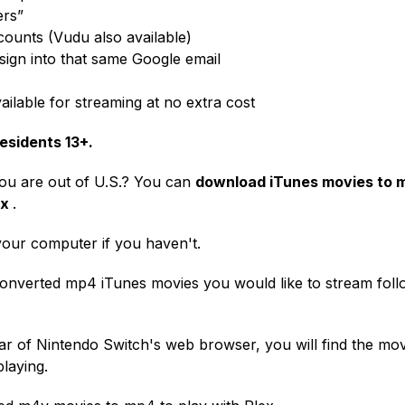
ers”
counts (Vudu also available)
ign into that same Google email
ailable for streaming at no extra cost
esidents 13+.
you are out of U.S.? You can
download iTunes movies to 
ex
.
your computer if you haven't.
converted mp4 iTunes movies you would like to stream foll
ar of Nintendo Switch's web browser, you will find the mov
playing.