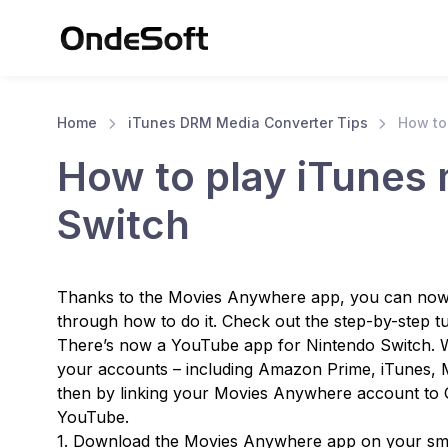
Home
iTunes DRM Media Converter Tips
How to
How to play iTunes
Switch
Thanks to the Movies Anywhere app, you can now 
through how to do it. Check out the step-by-step tu
There’s now a YouTube app for Nintendo Switch. Wi
your accounts – including Amazon Prime, iTunes, 
then by linking your Movies Anywhere account to G
YouTube.
1. Download the Movies Anywhere app on your sm