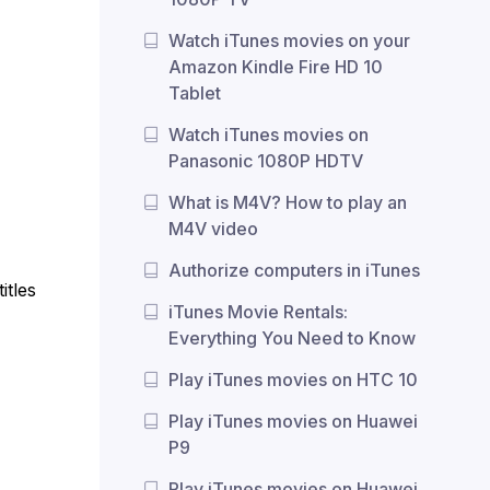
Watch iTunes movies on your
Amazon Kindle Fire HD 10
Tablet
Watch iTunes movies on
Panasonic 1080P HDTV
What is M4V? How to play an
M4V video
Authorize computers in iTunes
itles
iTunes Movie Rentals:
Everything You Need to Know
Play iTunes movies on HTC 10
Play iTunes movies on Huawei
P9
Play iTunes movies on Huawei