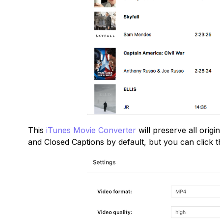
This
iTunes Movie Converter
will preserve all orig
and Closed Captions by default, but you can click t