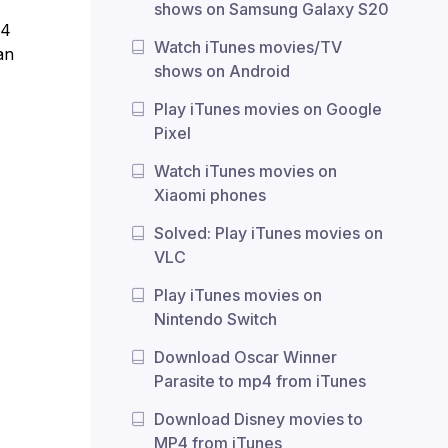
shows on Samsung Galaxy S20
P4
Watch iTunes movies/TV
an
shows on Android
Play iTunes movies on Google
Pixel
Watch iTunes movies on
Xiaomi phones
Solved: Play iTunes movies on
VLC
Play iTunes movies on
Nintendo Switch
Download Oscar Winner
Parasite to mp4 from iTunes
Download Disney movies to
MP4 from iTunes