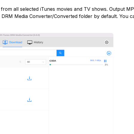
M from all selected iTunes movies and TV shows. Output M
s DRM Media Converter/Converted folder by default. You c