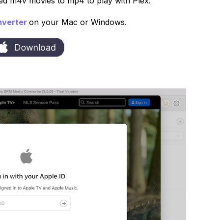
ed m4v movies to mp4 to play with Plex.
nverter
on your Mac or Windows.