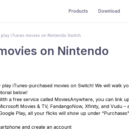
Products
Download
 play iTunes movies on Nintendo Switch
 movies on Nintendo
play iTunes-purchased movies on Switch! We will walk y
torial below!
th a free service called MoviesAnywhere, you can link up
Microsoft Movies & TV, FandangoNow, Xfinity, and Vudu – 
oogle Play, all your flicks will show up under “Purchases
artphone and create an account