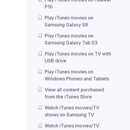
P10
Play iTunes movies on
Samsung Galaxy S8
Play iTunes movies on
Samsung Galaxy Tab S3
Play iTunes movies on TV with
USB drive
Play iTunes movies on
Windows Phones and Tablets
View all content purchased
from the iTunes Store
Watch iTunes movies/TV
shows on Samsung TV
Watch iTunes movies/TV