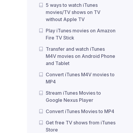
5 ways to watch iTunes
movies/TV shows on TV
without Apple TV
Play iTunes movies on Amazon
Fire TV Stick
Transfer and watch iTunes
M4V movies on Android Phone
and Tablet
Convert iTunes M4V movies to
MP4
Stream iTunes Movies to
Google Nexus Player
Convert iTunes Movies to MP4
Get free TV shows from iTunes
Store