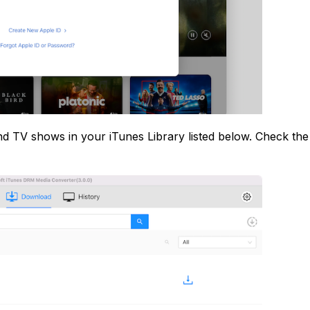
 and TV shows in your iTunes Library listed below. Check th