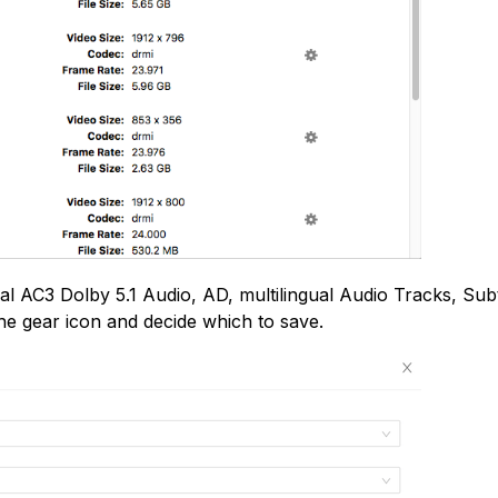
inal AC3 Dolby 5.1 Audio, AD, multilingual Audio Tracks, Subt
he gear icon and decide which to save.