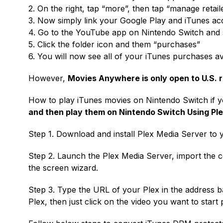
2. On the right, tap “more”, then tap “manage retail
3. Now simply link your Google Play and iTunes ac
4. Go to the YouTube app on Nintendo Switch and s
5. Click the folder icon and them “purchases”
6. You will now see all of your iTunes purchases av
However,
Movies Anywhere is only open to U.S. r
How to play iTunes movies on Nintendo Switch if 
and then play them on Nintendo Switch Using Pl
Step 1. Download and install Plex Media Server to 
Step 2. Launch the Plex Media Server, import the 
the screen wizard.
Step 3. Type the URL of your Plex in the address b
Plex, then just click on the video you want to start 