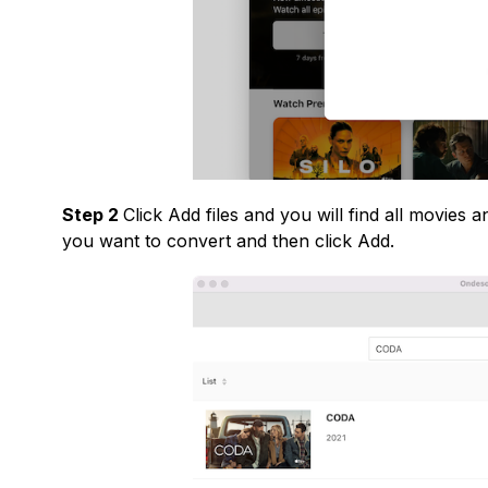
Step 2
Click Add files and you will find all movies
you want to convert and then click Add.