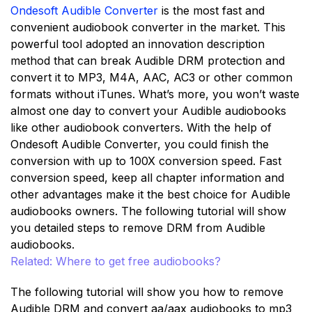
Ondesoft Audible Converter
is the most fast and
convenient audiobook converter in the market. This
powerful tool adopted an innovation description
method that can break Audible DRM protection and
convert it to MP3, M4A, AAC, AC3 or other common
formats without iTunes. What’s more, you won’t waste
almost one day to convert your Audible audiobooks
like other audiobook converters. With the help of
Ondesoft Audible Converter, you could finish the
conversion with up to 100X conversion speed. Fast
conversion speed, keep all chapter information and
other advantages make it the best choice for Audible
audiobooks owners. The following tutorial will show
you detailed steps to remove DRM from Audible
audiobooks.
Related: Where to get free audiobooks?
The following tutorial will show you how to remove
Audible DRM and convert aa/aax audiobooks to mp3