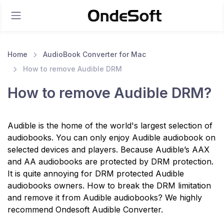
Home
AudioBook Converter for Mac
How to remove Audible DRM
How to remove Audible DRM?
Audible is the home of the world's largest selection of
audiobooks. You can only enjoy Audible audiobook on
selected devices and players. Because Audible’s AAX
and AA audiobooks are protected by DRM protection.
It is quite annoying for DRM protected Audible
audiobooks owners. How to break the DRM limitation
and remove it from Audible audiobooks? We highly
recommend Ondesoft Audible Converter.