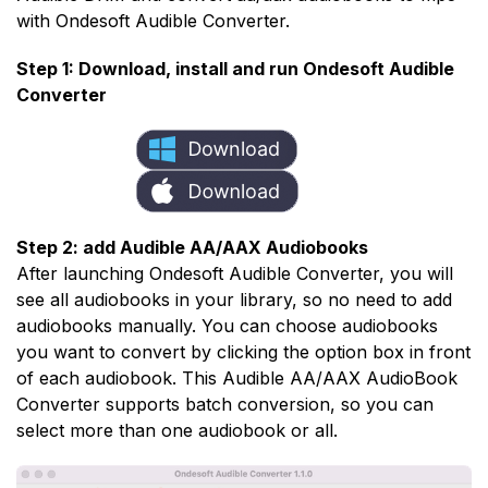
with Ondesoft Audible Converter.
Step 1: Download, install and run Ondesoft Audible
Converter
Step 2: add Audible AA/AAX Audiobooks
After launching Ondesoft Audible Converter, you will
see all audiobooks in your library, so no need to add
audiobooks manually. You can choose audiobooks
you want to convert by clicking the option box in front
of each audiobook. This Audible AA/AAX AudioBook
Converter supports batch conversion, so you can
select more than one audiobook or all.