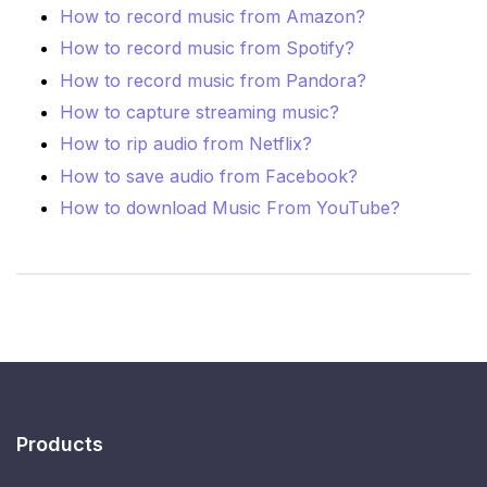
How to record music from Amazon?
How to record music from Spotify?
How to record music from Pandora?
How to capture streaming music?
How to rip audio from Netflix?
How to save audio from Facebook?
How to download Music From YouTube?
Products