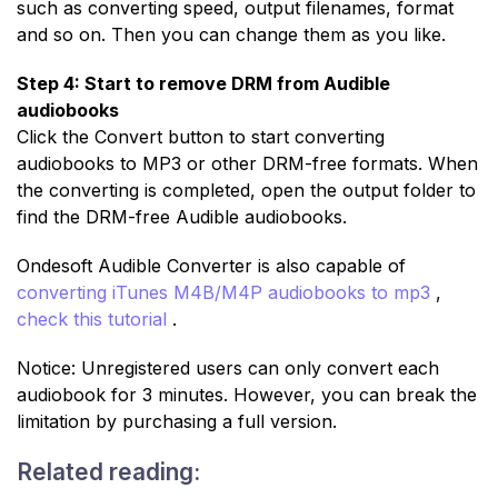
such as converting speed, output filenames, format
and so on. Then you can change them as you like.
Step 4: Start to remove DRM from Audible
audiobooks
Click the Convert button to start converting
audiobooks to MP3 or other DRM-free formats. When
the converting is completed, open the output folder to
find the DRM-free Audible audiobooks.
Ondesoft Audible Converter is also capable of
converting iTunes M4B/M4P audiobooks to mp3
,
check this tutorial
.
Notice: Unregistered users can only convert each
audiobook for 3 minutes. However, you can break the
limitation by purchasing a full version.
Related reading: