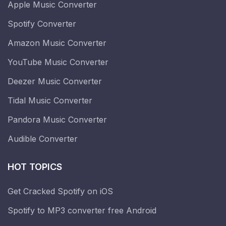
Apple Music Converter
Spotify Converter
Amazon Music Converter
YouTube Music Converter
Deezer Music Converter
Tidal Music Converter
Pandora Music Converter
Audible Converter
HOT TOPICS
Get Cracked Spotify on iOS
Spotify to MP3 converter free Android