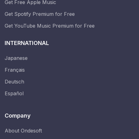
Get Free Apple Music
Get Spotify Premium for Free
Get YouTube Music Premium for Free
INTERNATIONAL
Japanese
Français
Deutsch
Español
Company
About Ondesoft