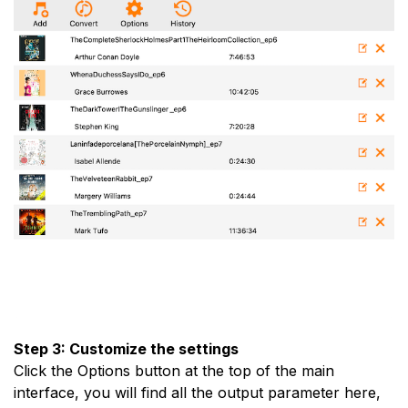
Step 3: Customize the settings
Click the Options button at the top of the main
interface, you will find all the output parameter here,