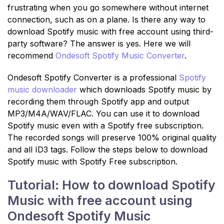
frustrating when you go somewhere without internet
connection, such as on a plane. Is there any way to
download Spotify music with free account using third-
party software? The answer is yes. Here we will
recommend
Ondesoft Spotify Music Converter
.
Ondesoft Spotify Converter is a professional
Spotify
music downloader
which downloads Spotify music by
recording them through Spotify app and output
MP3/M4A/WAV/FLAC. You can use it to download
Spotify music even with a Spotify free subscription.
The recorded songs will preserve 100% original quality
and all ID3 tags. Follow the steps below to download
Spotify music with Spotify Free subscription.
Tutorial: How to download Spotify
Music with free account using
Ondesoft Spotify Music