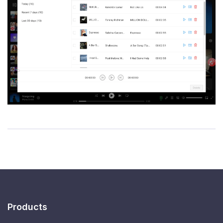
Products