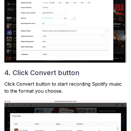
4. Click Convert button
Click Convert button to start recording Spotify music
to the format you choose.