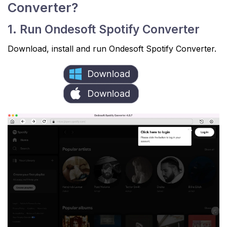
Converter?
1. Run Ondesoft Spotify Converter
Download, install and run Ondesoft Spotify Converter.