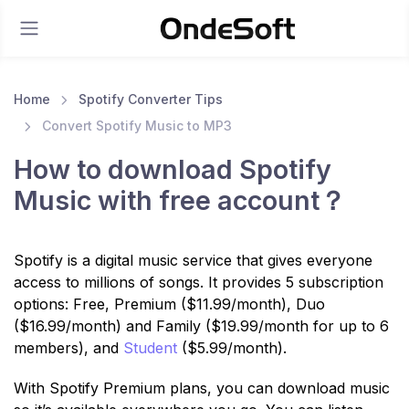
Home
Spotify Converter Tips
Convert Spotify Music to MP3
How to download Spotify
Music with free account？
Spotify is a digital music service that gives everyone
access to millions of songs. It provides 5 subscription
options: Free, Premium ($11.99/month), Duo
($16.99/month) and Family ($19.99/month for up to 6
members), and
Student
($5.99/month).
With Spotify Premium plans, you can download music