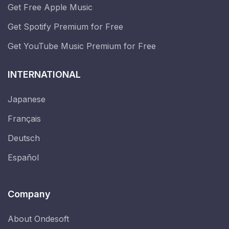
Get Free Apple Music
Get Spotify Premium for Free
Get YouTube Music Premium for Free
INTERNATIONAL
Japanese
Français
Deutsch
Español
Company
About Ondesoft