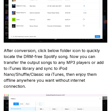
After conversion, click below folder icon to quickly
locate the DRM-free Spotify song. Now you can
transfer the output songs to any MP3 players or add
to iTunes library and sync to iPod
Nano/Shuffle/Classic via iTunes, then enjoy them
offline anywhere you want without internet
connection.