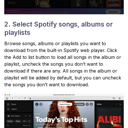
2. Select Spotify songs, albums or
playlists
Browse songs, albums or playlists you want to
download from the built-in Spotify web player. Click
the Add to list button to load all songs in the album or
playlist, uncheck the songs you don’t want to
download if there are any. All songs in the album or
playlist will be added by default, but you can uncheck
the songs you don’t want to download.