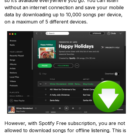
so it’s available everywhere you go. You can listen
without an internet connection and save your mobile
data by downloading up to 10,000 songs per device,
on a maximum of 5 different devices.
However, with Spotify Free subscription, you are not
allowed to download songs for offline listening. This is