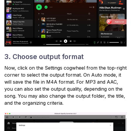
3. Choose output format
Now, click on the Settings cogwheel from the top-right
corner to select the output format. On Auto mode, it
will save the file in M4A format. For MP3 and AAC,
you can also set the output quality, depending on the
song. You may also change the output folder, the title,
and the organizing criteria.