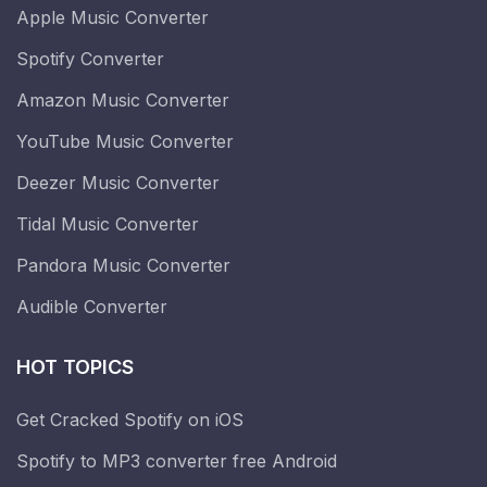
Apple Music Converter
Spotify Converter
Amazon Music Converter
YouTube Music Converter
Deezer Music Converter
Tidal Music Converter
Pandora Music Converter
Audible Converter
HOT TOPICS
Get Cracked Spotify on iOS
Spotify to MP3 converter free Android