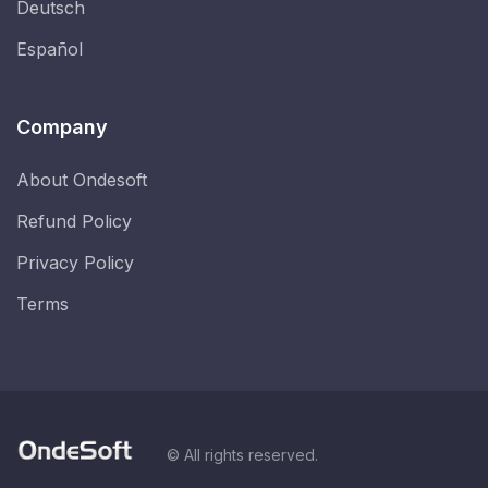
Deutsch
Español
Company
About Ondesoft
Refund Policy
Privacy Policy
Terms
© All rights reserved.