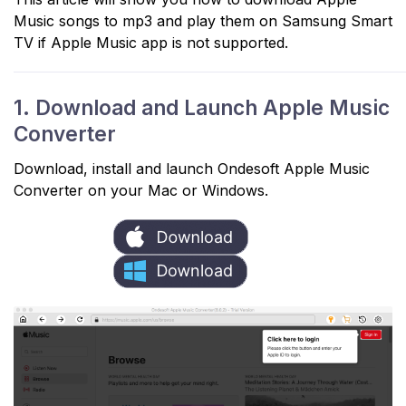
Music songs to mp3 and play them on Samsung Smart
TV if Apple Music app is not supported.
1. Download and Launch Apple Music
Converter
Download, install and launch Ondesoft Apple Music
Converter on your Mac or Windows.