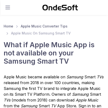
Home
Apple Music Converter Tips
Apple Music On Samsung Smart TV
What if Apple Music App is
not available on your
Samsung Smart TV
Apple Music became available on
Samsung
Smart
TVs
released from 2018 in over 100 countries, making
Samsung the first TV brand to integrate Apple Music
on its Smart TV Platform. Owners of
Samsung
Smart
TVs
(models from 2018) can download
Apple Music
from the
Samsung
Smart
TV
App Store. Sign in to an