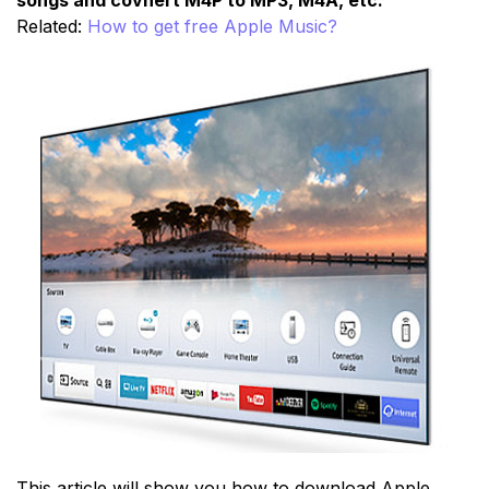
Related:
How to get free Apple Music?
This article will show you how to download Apple