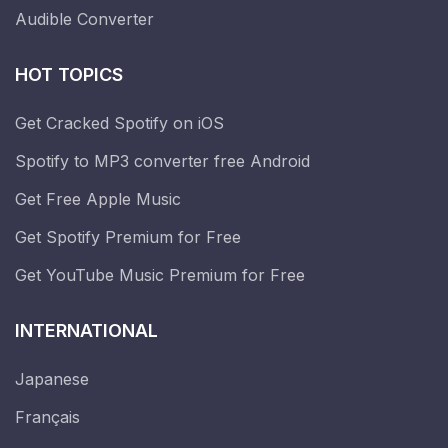
Audible Converter
HOT TOPICS
Get Cracked Spotify on iOS
Spotify to MP3 converter free Android
Get Free Apple Music
Get Spotify Premium for Free
Get YouTube Music Premium for Free
INTERNATIONAL
Japanese
Français