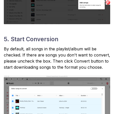
5. Start Conversion
By default, all songs in the playlist/album will be
checked. If there are songs you don't want to convert,
please uncheck the box. Then click Convert button to
start downloading songs to the format you choose.