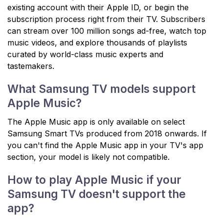
existing account with their Apple ID, or begin the
subscription process right from their TV. Subscribers
can stream over 100 million songs ad-free, watch top
music videos, and explore thousands of playlists
curated by world-class music experts and
tastemakers.
What Samsung TV models support
Apple Music?
The Apple Music app is only available on select
Samsung Smart TVs produced from 2018 onwards. If
you can't find the Apple Music app in your TV's app
section, your model is likely not compatible.
How to play Apple Music if your
Samsung TV doesn't support the
app?