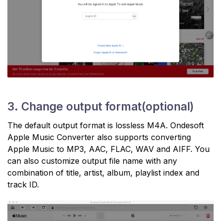
3. Change output format(optional)
The default output format is lossless M4A. Ondesoft
Apple Music Converter also supports converting
Apple Music to MP3, AAC, FLAC, WAV and AIFF. You
can also customize output file name with any
combination of title, artist, album, playlist index and
track ID.