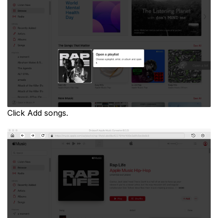
Click Add songs.