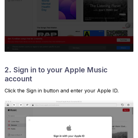
2. Sign in to your Apple Music
account
Click the Sign in button and enter your Apple ID.