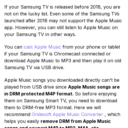
If your Samsung TV is released before 2018, you are
not on the lucky list. Even some of the Samsung TVs
launched after 2018 may not support the Apple Music
app. However, you can still listen to Apple Music on
your Samsung TV in other ways.
You can
cast Apple Music
from your phone or tablet
if your Samsung TV is Chromecast connected or
download Apple Music to MP3 and then play it on old
Samsung TV via USB drive.
Apple Music songs you downloaded directly can't be
played from USB drive since
Apple Music songs are
in DRM protected M4P format.
So before enjoying
them on Samsung Smart TV, you need to download
them to DRM-free MP3 format. Here we will
recommend
Ondesoft Apple Music Converter
, which
helps you easily
remove DRM from Apple Music
songs and covnert M4P to MP3, M4A, etc.