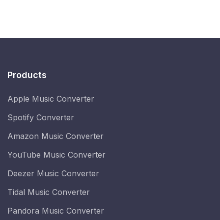
Products
Apple Music Converter
Spotify Converter
Amazon Music Converter
YouTube Music Converter
Deezer Music Converter
Tidal Music Converter
Pandora Music Converter