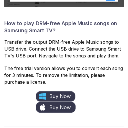
How to play DRM-free Apple Music songs on
Samsung Smart TV?
Transfer the output DRM-free Apple Music songs to
USB drive. Connect the USB drive to Samsung Smart
TV's USB port. Navigate to the songs and play them.
The free trial version allows you to convert each song
for 3 minutes. To remove the limitation, please
purchase a license.