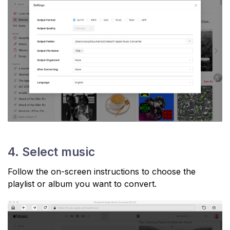
4. Select music
Follow the on-screen instructions to choose the
playlist or album you want to convert.