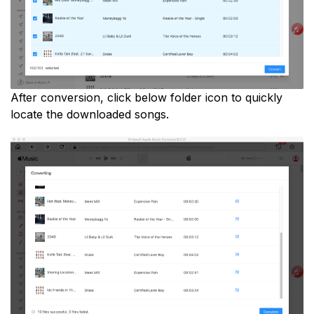
After conversion, click below folder icon to quickly
locate the downloaded songs.