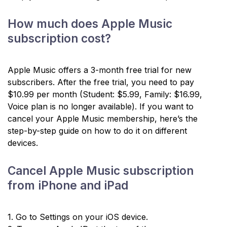
How much does Apple Music
subscription cost?
Apple Music offers a 3-month free trial for new
subscribers. After the free trial, you need to pay
$10.99 per month (Student: $5.99, Family: $16.99,
Voice plan is no longer available). If you want to
cancel your Apple Music membership, here’s the
step-by-step guide on how to do it on different
devices.
Cancel Apple Music subscription
from iPhone and iPad
1. Go to Settings on your iOS device.