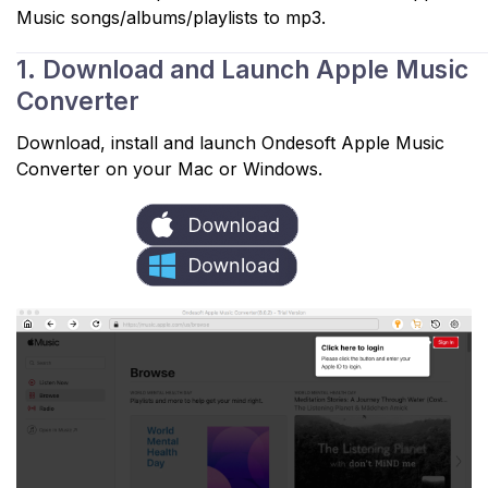
Music songs/albums/playlists to mp3.
1. Download and Launch Apple Music
Converter
Download, install and launch Ondesoft Apple Music
Converter on your Mac or Windows.