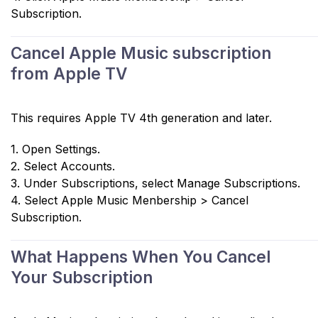
Subscription.
Cancel Apple Music subscription
from Apple TV
This requires Apple TV 4th generation and later.
1. Open Settings.
2. Select Accounts.
3. Under Subscriptions, select Manage Subscriptions.
4. Select Apple Music Menbership > Cancel
Subscription.
What Happens When You Cancel
Your Subscription