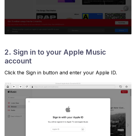
2. Sign in to your Apple Music
account
Click the Sign in button and enter your Apple ID.