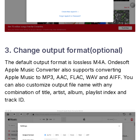
3. Change output format(optional)
The default output format is lossless M4A. Ondesoft
Apple Music Converter also supports converting
Apple Music to MP3, AAC, FLAC, WAV and AIFF. You
can also customize output file name with any
combination of title, artist, album, playlist index and
track ID.