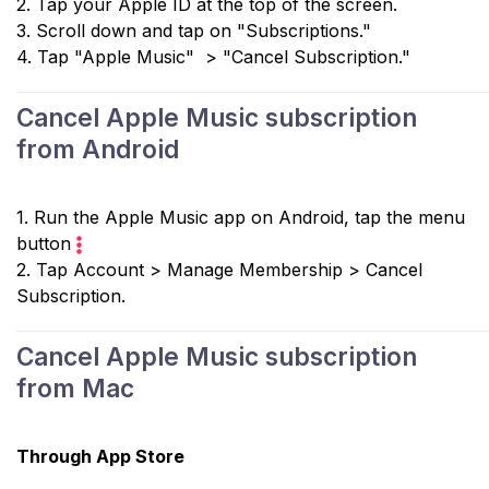
2. Tap your Apple ID at the top of the screen.
3. Scroll down and tap on "Subscriptions."
4. Tap "Apple Music" > "Cancel Subscription."
Cancel Apple Music subscription
from Android
1. Run the Apple Music app on Android, tap the menu
button
2. Tap Account > Manage Membership > Cancel
Subscription.
Cancel Apple Music subscription
from Mac
Through App Store