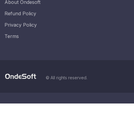
About Ondesoft
Refund Policy
Privacy Policy
Terms
© All rights reserved.