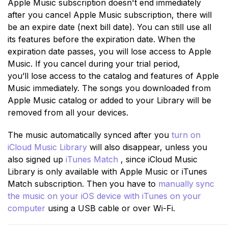
Apple Music subscription doesn't end immediately
after you cancel Apple Music subscription, there will
be an expire date (next bill date). You can still use all
its features before the expiration date. When the
expiration date passes, you will lose access to Apple
Music. If you cancel during your trial period,
you’ll lose access to the catalog and features of Apple
Music immediately. The songs you downloaded from
Apple Music catalog or added to your Library will be
removed from all your devices.
The music automatically synced after you
turn on
iCloud Music Library
will also disappear, unless you
also signed up
iTunes Match
, since iCloud Music
Library is only available with Apple Music or iTunes
Match subscription. Then you have to
manually sync
the music on your iOS device with iTunes on your
computer
using a USB cable or over Wi-Fi.