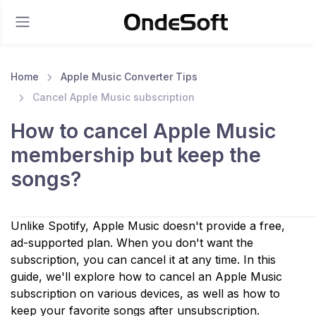
Home
Apple Music Converter Tips
Cancel Apple Music subscription
How to cancel Apple Music
membership but keep the
songs?
Unlike Spotify, Apple Music doesn't provide a free,
ad-supported plan. When you don't want the
subscription, you can cancel it at any time. In this
guide, we'll explore how to cancel an Apple Music
subscription on various devices, as well as how to
keep your favorite songs after unsubscription.