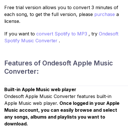
Free trial version allows you to convert 3 minutes of
each song, to get the full version, please
purchase
a
license.
If you want to
convert Spotify to MP3
, try
Ondesoft
Spotify Music Converter
.
Features of Ondesoft Apple Music
Converter:
Built-in Apple Music web player
Ondesoft Apple Music Converter features built-in
Apple Music web player.
Once logged in your Apple
Music account, you can easily browse and select
any songs, albums and playlists you want to
download.