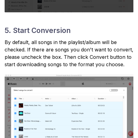
5. Start Conversion
By default, all songs in the playlist/album will be
checked. If there are songs you don't want to convert,
please uncheck the box. Then click Convert button to
start downloading songs to the format you choose.