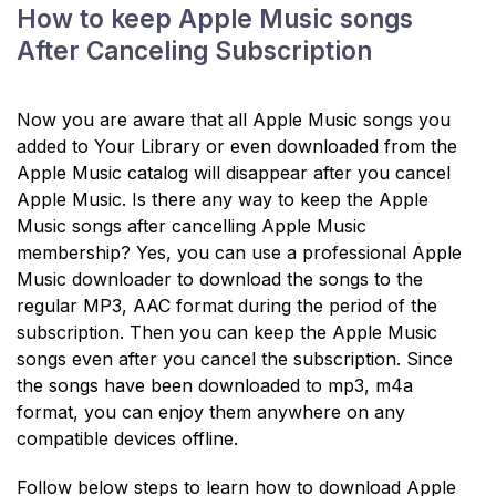
How to keep Apple Music songs
After Canceling Subscription
Now you are aware that all Apple Music songs you
added to Your Library or even downloaded from the
Apple Music catalog will disappear after you cancel
Apple Music. Is there any way to keep the Apple
Music songs after cancelling Apple Music
membership? Yes, you can use a professional Apple
Music downloader to download the songs to the
regular MP3, AAC format during the period of the
subscription. Then you can keep the Apple Music
songs even after you cancel the subscription. Since
the songs have been downloaded to mp3, m4a
format, you can enjoy them anywhere on any
compatible devices offline.
Follow below steps to learn how to download Apple