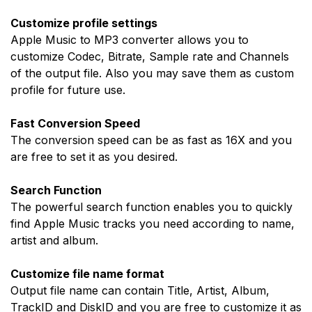
Customize profile settings
Apple Music to MP3 converter allows you to
customize Codec, Bitrate, Sample rate and Channels
of the output file. Also you may save them as custom
profile for future use.
Fast Conversion Speed
The conversion speed can be as fast as 16X and you
are free to set it as you desired.
Search Function
The powerful search function enables you to quickly
find Apple Music tracks you need according to name,
artist and album.
Customize file name format
Output file name can contain Title, Artist, Album,
TrackID and DiskID and you are free to customize it as