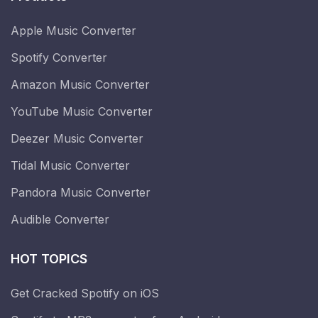
Apple Music Converter
Spotify Converter
Amazon Music Converter
YouTube Music Converter
Deezer Music Converter
Tidal Music Converter
Pandora Music Converter
Audible Converter
HOT TOPICS
Get Cracked Spotify on iOS