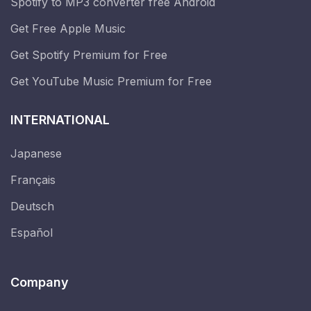
Spotify to MP3 converter free Android
Get Free Apple Music
Get Spotify Premium for Free
Get YouTube Music Premium for Free
INTERNATIONAL
Japanese
Français
Deutsch
Español
Company