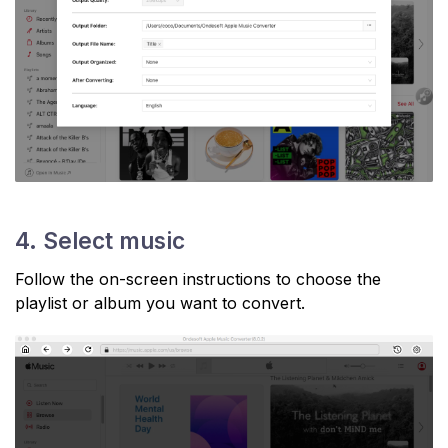
4. Select music
Follow the on-screen instructions to choose the
playlist or album you want to convert.