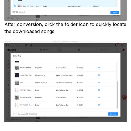
After conversion, click the folder icon to quickly locate
the downloaded songs.