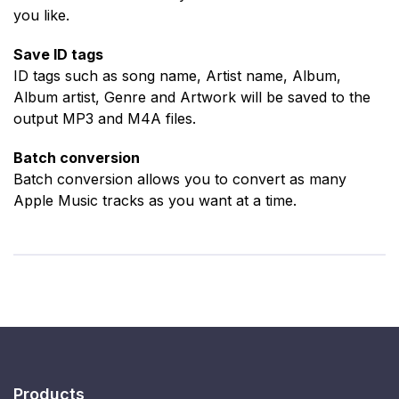
you like.
Save ID tags
ID tags such as song name, Artist name, Album,
Album artist, Genre and Artwork will be saved to the
output MP3 and M4A files.
Batch conversion
Batch conversion allows you to convert as many
Apple Music tracks as you want at a time.
Products