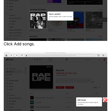
Click Add songs.