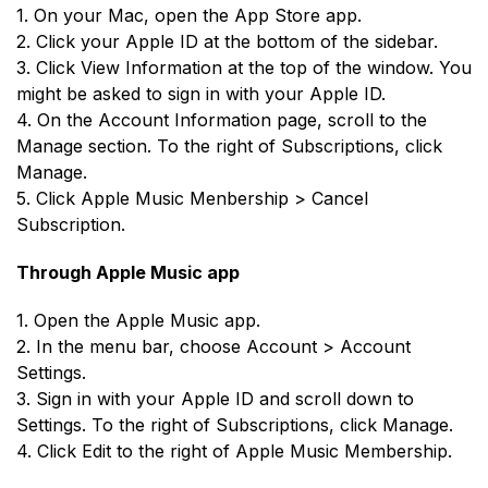
1. On your Mac, open the App Store app.
2. Click your Apple ID at the bottom of the sidebar.
3. Click View Information at the top of the window. You
might be asked to sign in with your Apple ID.
4. On the Account Information page, scroll to the
Manage section. To the right of Subscriptions, click
Manage.
5. Click Apple Music Menbership > Cancel
Subscription.
Through Apple Music app
1. Open the Apple Music app.
2. In the menu bar, choose Account > Account
Settings.
3. Sign in with your Apple ID and scroll down to
Settings. To the right of Subscriptions, click Manage.
4. Click Edit to the right of Apple Music Membership.