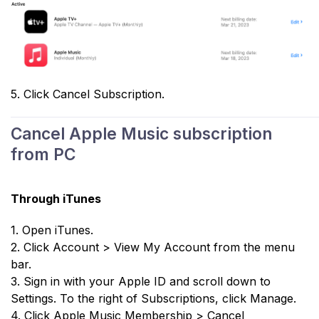
5. Click Cancel Subscription.
Cancel Apple Music subscription
from PC
Through iTunes
1. Open iTunes.
2. Click Account > View My Account from the menu
bar.
3. Sign in with your Apple ID and scroll down to
Settings. To the right of Subscriptions, click Manage.
4. Click Apple Music Membership > Cancel