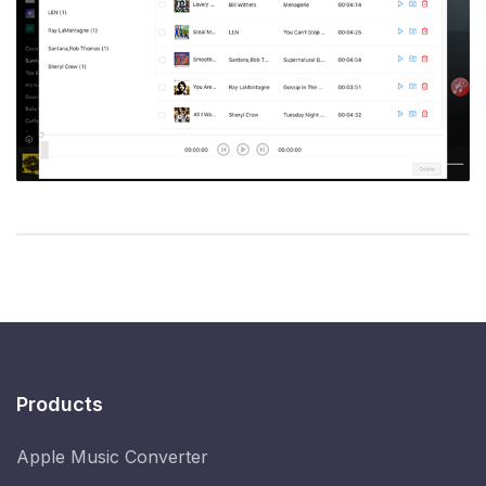
Products
Apple Music Converter