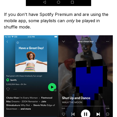
If you don't have Spotify Premium and are using the
mobile app, some playlists can
only
be played in
shuffle mode.