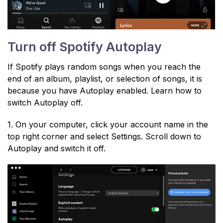
Turn off Spotify Autoplay
If Spotify plays random songs when you reach the
end of an album, playlist, or selection of songs, it is
because you have Autoplay enabled. Learn how to
switch Autoplay off.
1. On your computer, click your account name in the
top right corner and select Settings. Scroll down to
Autoplay and switch it off.