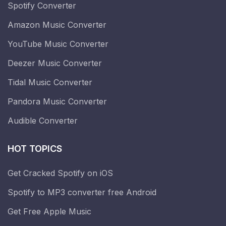
Spotify Converter
Amazon Music Converter
YouTube Music Converter
Deezer Music Converter
Tidal Music Converter
Pandora Music Converter
Audible Converter
HOT TOPICS
Get Cracked Spotify on iOS
Spotify to MP3 converter free Android
Get Free Apple Music