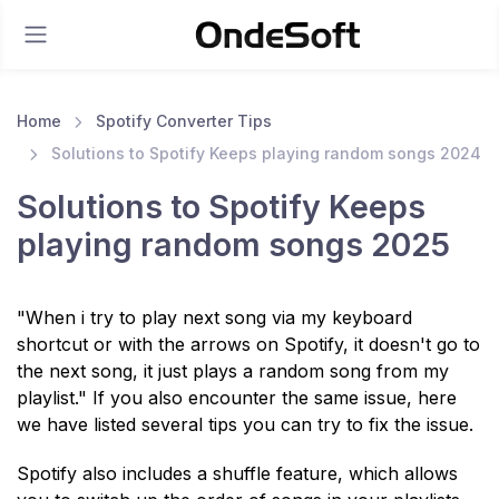
Home
Spotify Converter Tips
Solutions to Spotify Keeps playing random songs 2024
Solutions to Spotify Keeps
playing random songs 2025
"When i try to play next song via my keyboard
shortcut or with the arrows on Spotify, it doesn't go to
the next song, it just plays a random song from my
playlist." If you also encounter the same issue, here
we have listed several tips you can try to fix the issue.
Spotify also includes a shuffle feature, which allows