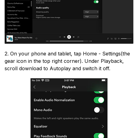
2. On your phone and tablet, tap Home - Settings(the
gear icon in the top right corner). Under Playback,
scroll download to Autoplay and switch it off.