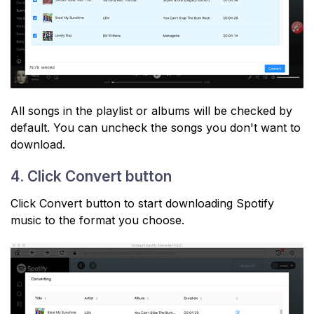
All songs in the playlist or albums will be checked by
default. You can uncheck the songs you don't want to
download.
4. Click Convert button
Click Convert button to start downloading Spotify
music to the format you choose.