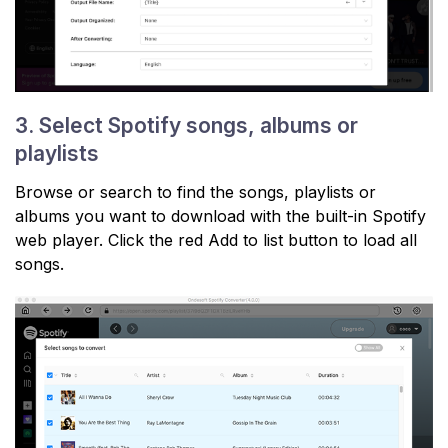
3. Select Spotify songs, albums or
playlists
Browse or search to find the songs, playlists or
albums you want to download with the built-in Spotify
web player. Click the red Add to list button to load all
songs.