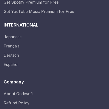
Get Spotify Premium for Free
Get YouTube Music Premium for Free
INTERNATIONAL
Japanese
Français
Deutsch
Español
Company
About Ondesoft
Refund Policy