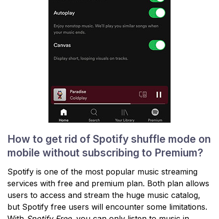
How to get rid of Spotify shuffle mode on
mobile without subscribing to Premium?
Spotify is one of the most popular music streaming
services with free and premium plan. Both plan allows
users to access and stream the huge music catalog,
but Spotify free users will encounter some limitations.
With
Spotify Free
, you can only listen to music in