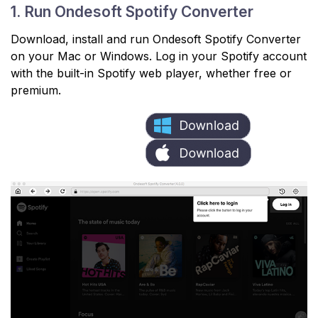
1. Run Ondesoft Spotify Converter
Download, install and run Ondesoft Spotify Converter
on your Mac or Windows. Log in your Spotify account
with the built-in Spotify web player, whether free or
premium.