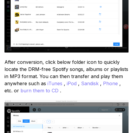
After conversion, click below folder icon to quickly
locate the DRM-free Spotify songs, albums or playlists
in MP3 format. You can then transfer and play them
anywhere such as
iTunes
,
iPod
,
Sandisk
,
Phone
,
etc. or
burn them to CD
.