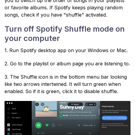
you to switch up the order of songs in your playlists
or favorite albums. If Spotify keeps playing random
songs, check if you have "shuffle" activated.
Turn off Spotify Shuffle mode on
your computer
1. Run Spotify desktop app on your Windows or Mac.
2. Go to the playlist or album page you are listening to.
3. The Shuffle icon is in the bottom menu bar looking
like two arrows intertwined. It will turn green when
enabled. So if it is green, click it to disable shuffle.