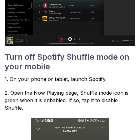
Turn off Spotify Shuffle mode on
your mobile
1. On your phone or tablet, launch Spotify.
2. Open the Now Playing page, Shuffle mode icon is
green when it is enbabled. If so, tap it to disable
Shuffle.