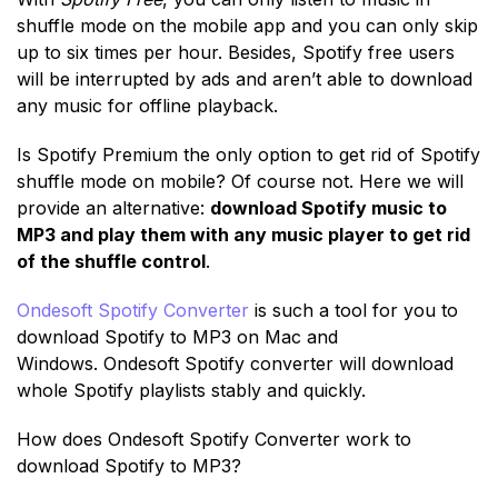
shuffle mode on the mobile app and you can only skip
up to six times per hour. Besides, Spotify free users
will be interrupted by ads and aren’t able to download
any music for offline playback.
Is Spotify Premium the only option to get rid of Spotify
shuffle mode on mobile? Of course not. Here we will
provide an alternative:
download Spotify music to
MP3 and play them with any music player to get rid
of the shuffle control
.
Ondesoft Spotify Converter
is such a tool for you to
download Spotify to MP3 on Mac and
Windows. Ondesoft Spotify converter will download
whole Spotify playlists stably and quickly.
How does Ondesoft Spotify Converter work to
download Spotify to MP3?