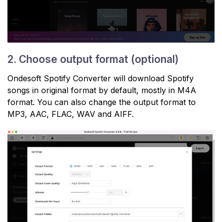
2. Choose output format (optional)
Ondesoft Spotify Converter will download Spotify
songs in original format by default, mostly in M4A
format. You can also change the output format to
MP3, AAC, FLAC, WAV and AIFF.